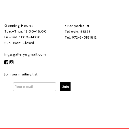
Opening Hours:
7 Bar yochai st
Tue.–Thur. 12:00–18:00
Tel Aviv, 66556
Fri.–Sat. 11:00–14:00
Tel. 972-3-5181812
Sun–Mon: Closed
inga.gallery@gmail.com
Join our mailing list
Join