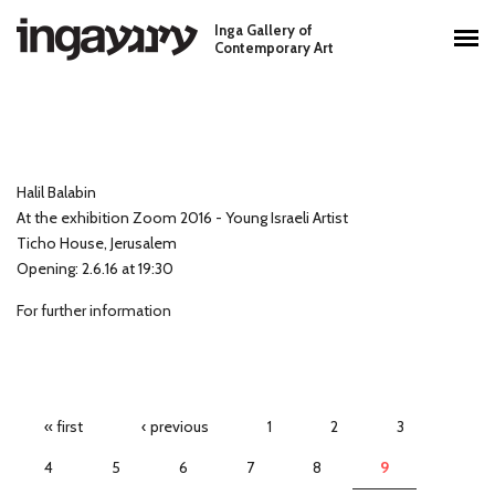
Skip to main content
Inga Gallery of
Main menu
Contemporary Art
Halil Balabin
At the exhibition Zoom 2016 - Young Israeli Artist
Ticho House, Jerusalem
Opening: 2.6.16 at 19:30
For further information
Pages
« first
‹ previous
1
2
3
4
5
6
7
8
9