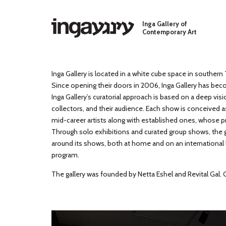
Skip to main content
Inga Gallery of
Contemporary Art
Inga Gallery is located in a white cube space in southern T
Since opening their doors in 2006, Inga Gallery has beco
Inga Gallery’s curatorial approach is based on a deep visi
collectors, and their audience. Each show is conceived a
mid-career artists along with established ones, whose p
Through solo exhibitions and curated group shows, the ga
around its shows, both at home and on an international lev
program.
The gallery was founded by Netta Eshel and Revital Gal.