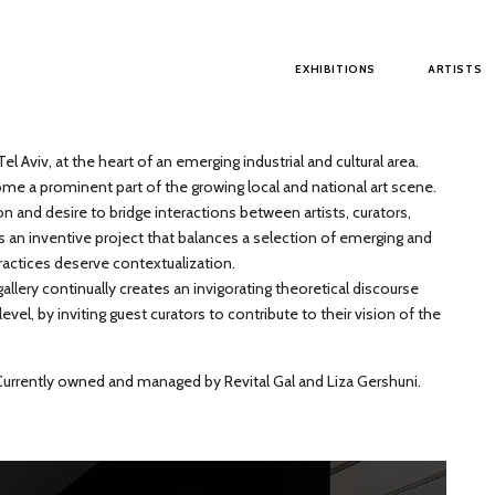
Main menu
EXHIBITIONS
ARTISTS
el Aviv, at the heart of an emerging industrial and cultural area.
me a prominent part of the growing local and national art scene.
on and desire to bridge interactions between artists, curators,
s an inventive project that balances a selection of emerging and
ractices deserve contextualization.
llery continually creates an invigorating theoretical discourse
el, by inviting guest curators to contribute to their vision of the
 Currently owned and managed by Revital Gal and Liza Gershuni.