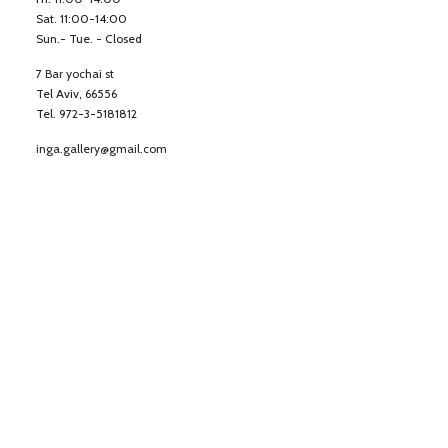
Sat. 11:00-14:00
Sun.- Tue. - Closed
7 Bar yochai st
Tel Aviv, 66556
Tel. 972-3-5181812
inga.gallery@gmail.com