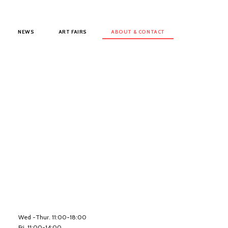
NEWS
ART FAIRS
ABOUT & CONTACT
Wed -Thur. 11:00-18:00
Fri. 11:00-14:00