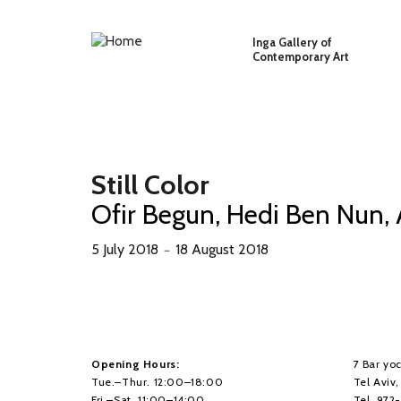
Skip to main content
Inga Gallery of
Contemporary Art
Still Color
Ofir Begun, Hedi Ben Nun,
5 July 2018
18 August 2018
－
Opening Hours:
7 Bar yoc
Tue.–Thur. 12:00–18:00
Tel Aviv
Fri.–Sat. 11:00–14:00
Tel. 972