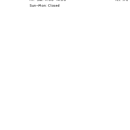
Sun–Mon: Closed