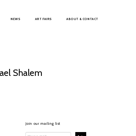
NEWS
ART FAIRS
ABOUT & CONTACT
hael Shalem
Join our mailing list