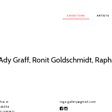
Main menu
EXHIBITIONS
ARTISTS
 Ady Graff, Ronit Goldschmidt, Rap
hai st
inga.gallery@gmail.com
, 66556
-3-5181812