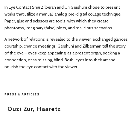
In Eye Contact Shai Zilberan and Uri Gershuni chose to present
works that utilize a manual, analog, pre-digital collage technique.
Paper, glue and scissors are tools, with which they create
phantoms, imaginary (false) plots, and malicious scenarios.
A network of relations is revealed to the viewer: exchanged glances,
courtship, chance meetings. Gershuni and Zilberman tell the story
of the eye – eyes keep appearing, as a present organ, seeking a
connection, or as missing, blind. Both eyes into their art and
nourish the eye contact with the viewer.
PRESS & ARTICLES
Ouzi Zur, Haaretz