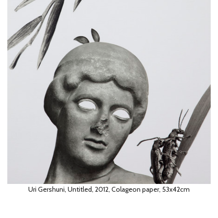
Uri gershuni, Untitled, 2012, Colageon paper, 53x42cm
Uri Gershuni, Untitled, 2012, Colageon paper, 53x42cm