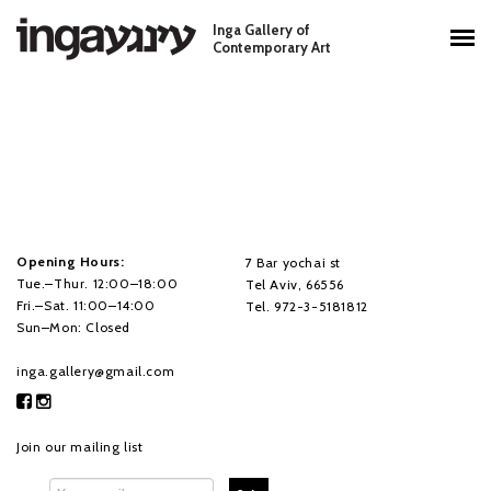
Skip to main content
Inga Gallery of
Main menu
Contemporary Art
Opening Hours:
7 Bar yochai st
Tue.–Thur. 12:00–18:00
Tel Aviv, 66556
Fri.–Sat. 11:00–14:00
Tel. 972-3-5181812
Sun–Mon: Closed
inga.gallery@gmail.com
Join our mailing list