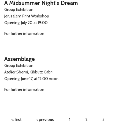
A Midsummer Night's Dream
Group Exhibition
Jerusalem Print Workshop
Opening: July 20 at 19:00
For further information
Assemblage
Group Exhibition
Atelier Shemi, Kibbutz Cabri
Opening: June 17, at 12:00 noon
For further information
Pages
« first
‹ previous
1
2
3