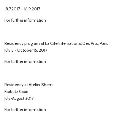
18.7.2017 – 16.9.2017
For further information
Residency program at La Cite International Des Arts, Paris
July 5 - October 15, 2017
For further information
Residency at Atelier Shemi
Kibbutz Cabri
July-August 2017
For further information