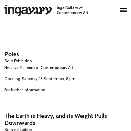
Skip to main content
Inga Gallery of
Main menu
Contemporary Art
Poles
Solo Exhibition
Herzliya Museum of Contemporary Art
Opening: Saturday, 16 September, 8 pm
For further information
The Earth is Heavy, and its Weight Pulls
Downwards
Solo exhibition