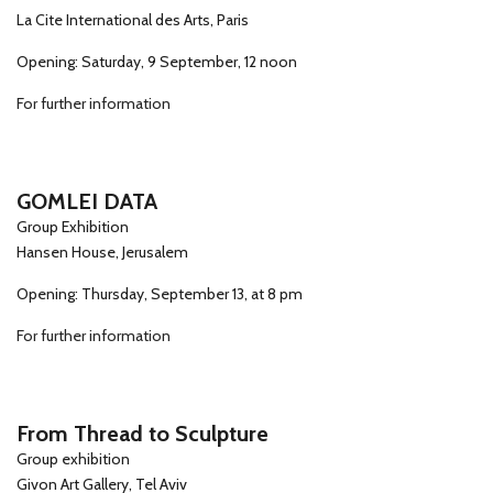
La Cite International des Arts, Paris
Opening: Saturday, 9 September, 12 noon
For further information
GOMLEI DATA
Group Exhibition
Hansen House, Jerusalem
Opening: Thursday, September 13, at 8 pm
For further information
From Thread to Sculpture
Group exhibition
Givon Art Gallery, Tel Aviv