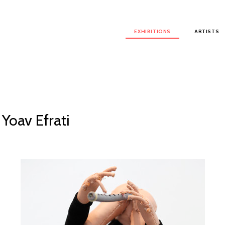
Main menu
EXHIBITIONS
ARTISTS
 Yoav Efrati