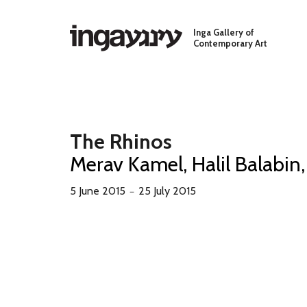
Skip to main content
Inga Gallery of
Contemporary Art
The Rhinos
Merav Kamel, Halil Balabin,
5 June 2015
25 July 2015
－