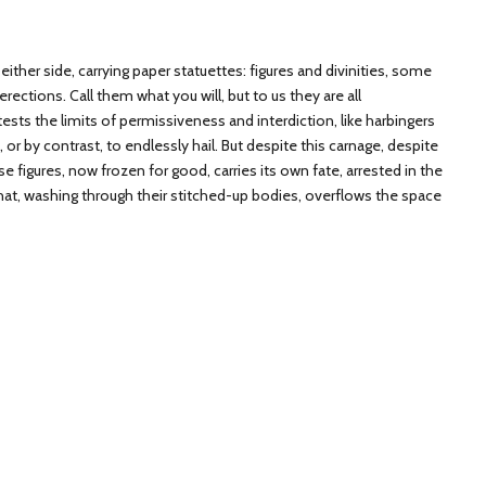
either side, carrying paper statuettes: figures and divinities, some
ections. Call them what you will, but to us they are all
ests the limits of permissiveness and interdiction, like harbingers
e, or by contrast, to endlessly hail. But despite this carnage, despite
e figures, now frozen for good, carries its own fate, arrested in the
that, washing through their stitched-up bodies, overflows the space