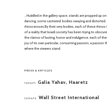
...Huddled in the gallery space, stands are propped up on 
dancing, some castrated; bodies swaying and distorted, er
rhinoceroses.By their very bodies, each of these rhinos t
of a reality that Israeli society has been trying to obscur
the clamor of lusting, horror and indulgence, each of thes
joy of its own particular, consuming passion; a passion 
where the viewers stand.
PRESS & ARTICLES
Galia Yahav, Haaretz
15/06/15
Wall Street International
23/06/16