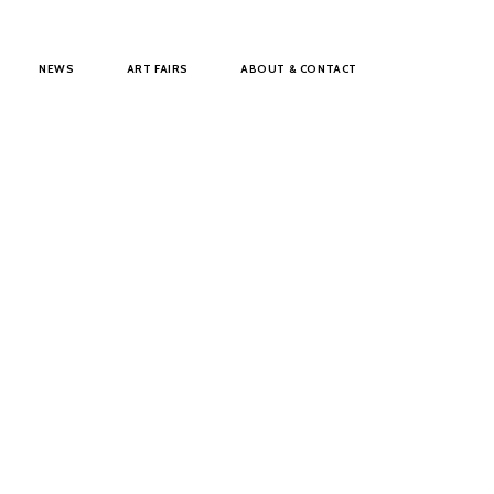
NEWS
ART FAIRS
ABOUT & CONTACT